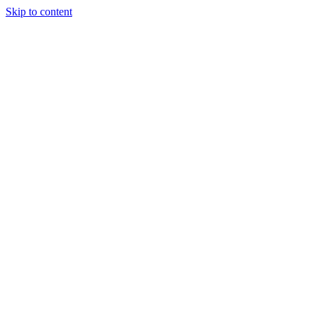
Skip to content