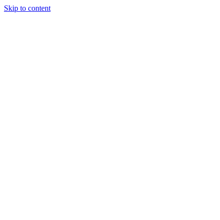
Skip to content