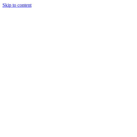
Skip to content