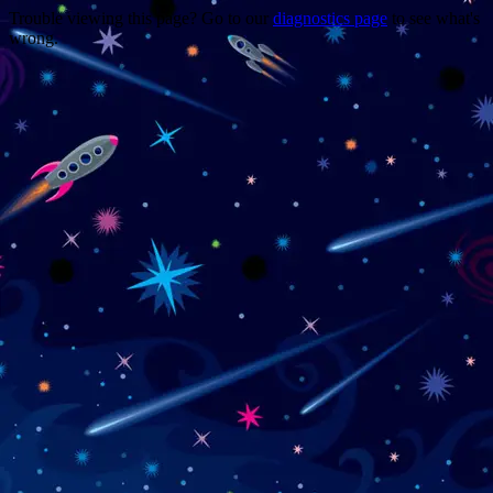
Trouble viewing this page? Go to our
diagnostics page
to see what's
wrong.