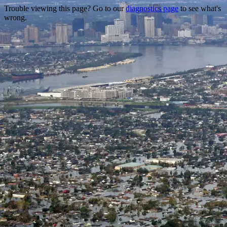
Trouble viewing this page? Go to our
diagnostics page
to see what's
wrong.