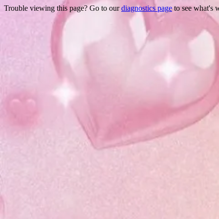
Trouble viewing this page? Go to our
diagnostics page
to see what's 