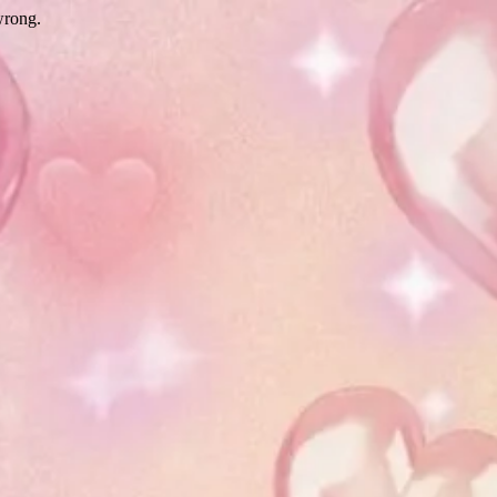
wrong.