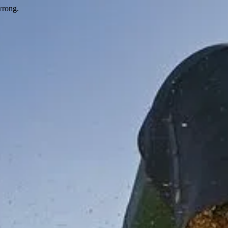
wrong.