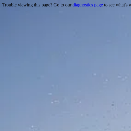
Trouble viewing this page? Go to our
diagnostics page
to see what's 