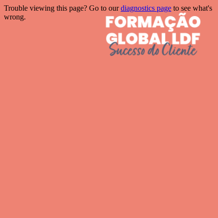
Trouble viewing this page? Go to our
diagnostics page
to see what's
wrong.