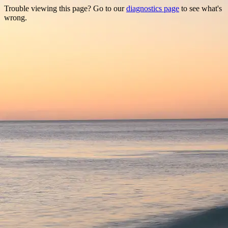
Trouble viewing this page? Go to our
diagnostics page
to see what's
wrong.