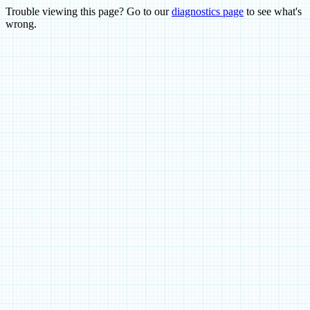
Trouble viewing this page? Go to our
diagnostics page
to see what's
wrong.