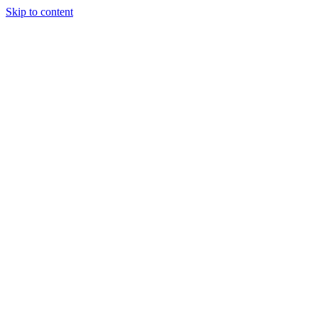
Skip to content