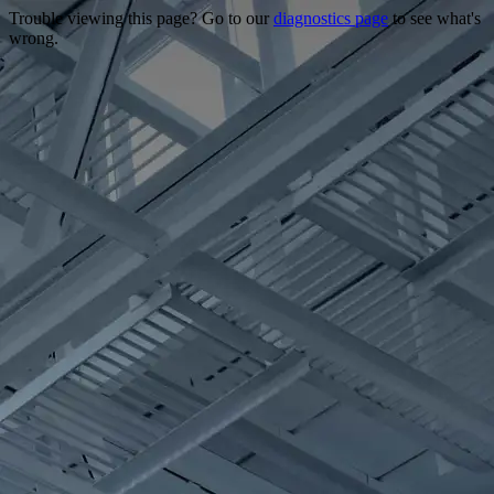
Trouble viewing this page? Go to our
diagnostics page
to see what's
wrong.