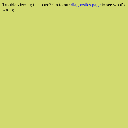
Trouble viewing this page? Go to our
diagnostics page
to see what's
wrong.