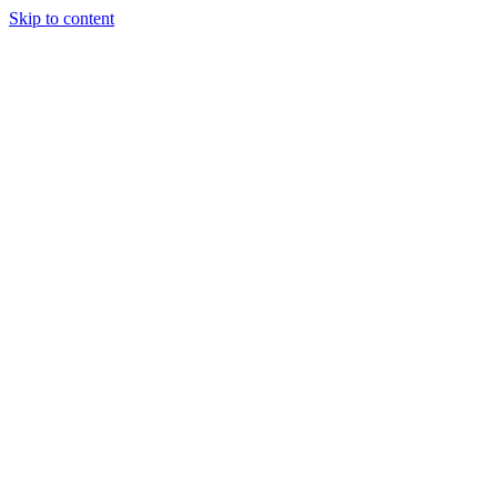
Skip to content