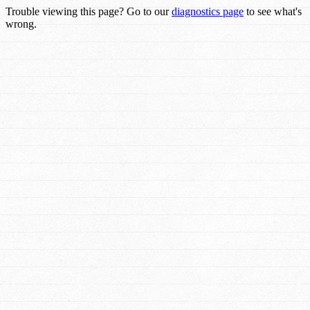
Trouble viewing this page? Go to our
diagnostics page
to see what's
wrong.