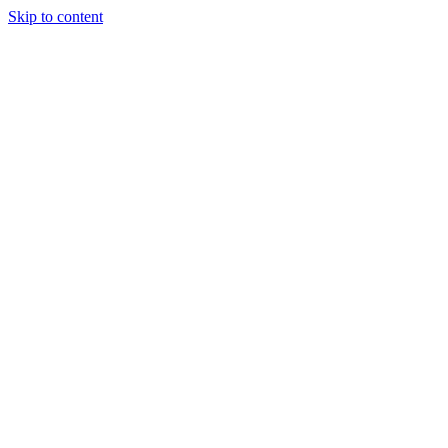
Skip to content