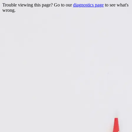
Trouble viewing this page? Go to our
diagnostics page
to see what's
wrong.