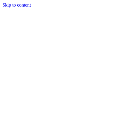
Skip to content