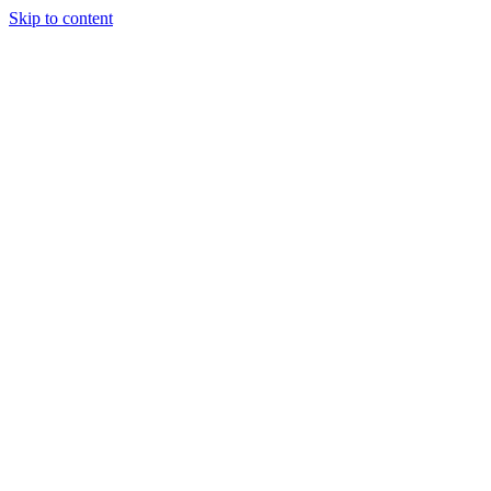
Skip to content