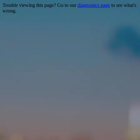
Trouble viewing this page? Go to our
diagnostics page
to see what's
wrong.