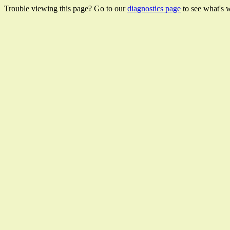
Trouble viewing this page? Go to our
diagnostics page
to see what's 