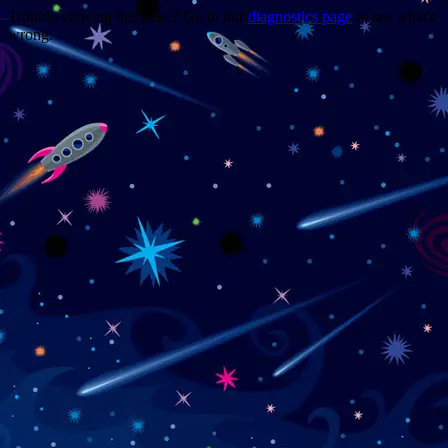
Trouble viewing this page? Go to our
diagnostics page
to see what's
wrong.