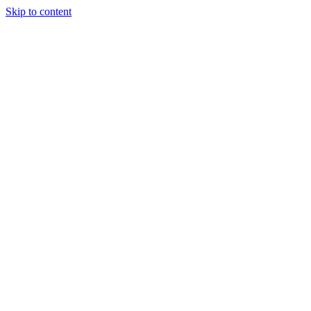
Skip to content