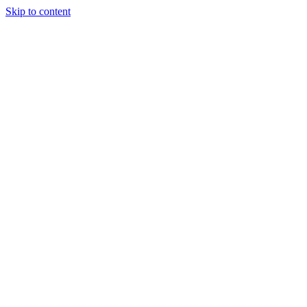
Skip to content