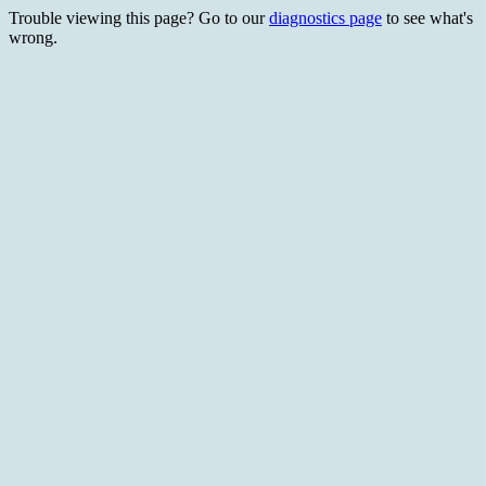
Trouble viewing this page? Go to our
diagnostics page
to see what's
wrong.