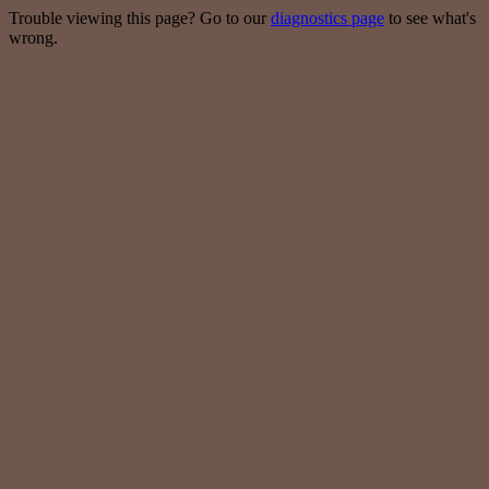
Trouble viewing this page? Go to our
diagnostics page
to see what's
wrong.