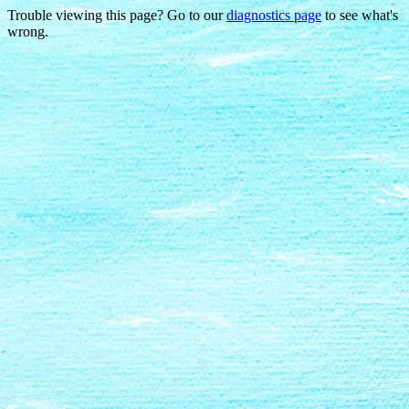
Trouble viewing this page? Go to our
diagnostics page
to see what's
wrong.