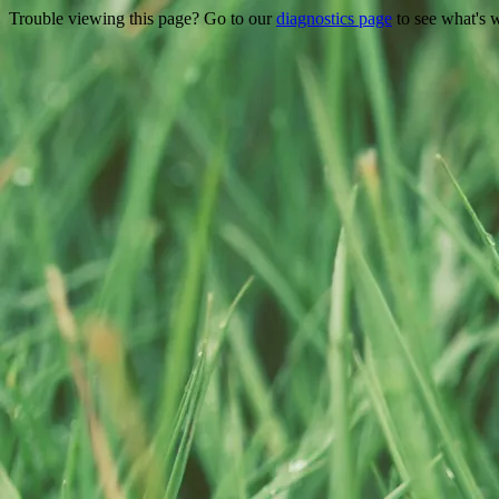
Trouble viewing this page? Go to our
diagnostics page
to see what's 