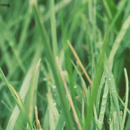
wrong.