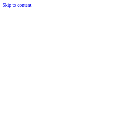
Skip to content