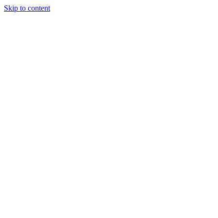
Skip to content