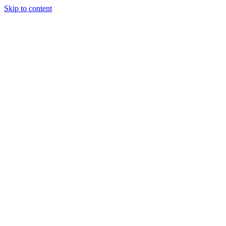
Skip to content