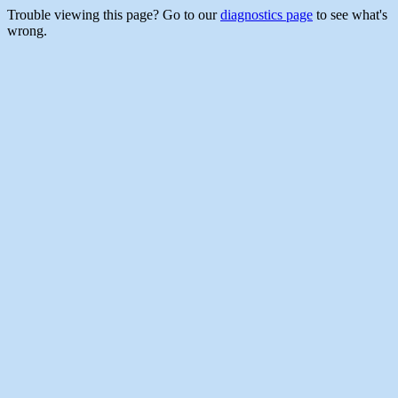
Trouble viewing this page? Go to our
diagnostics page
to see what's
wrong.