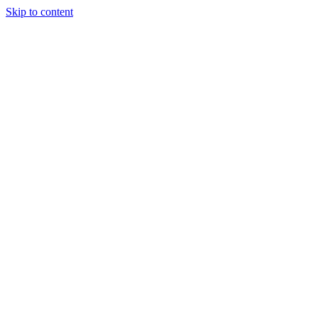
Skip to content