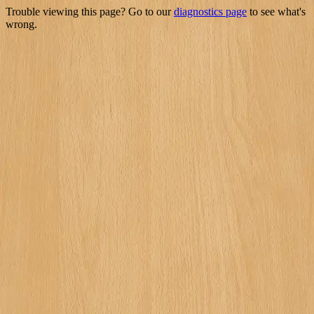
Trouble viewing this page? Go to our
diagnostics page
to see what's
wrong.