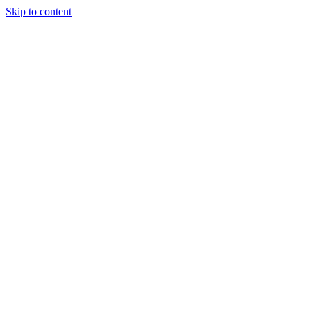
Skip to content