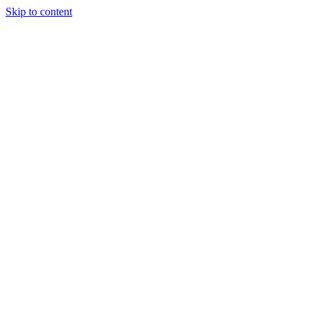
Skip to content