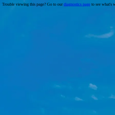
Trouble viewing this page? Go to our
diagnostics page
to see what's 