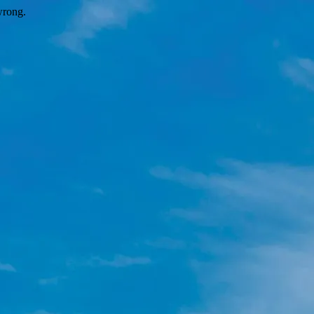
wrong.