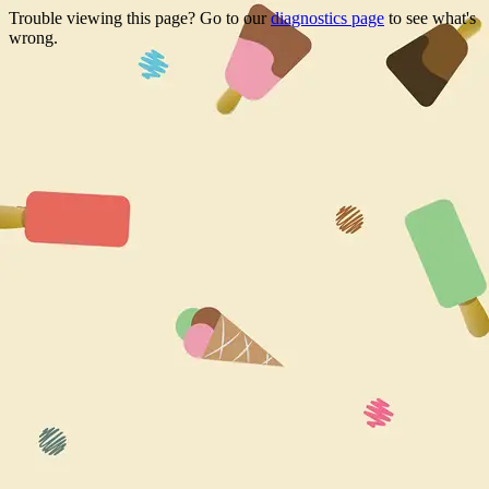
Trouble viewing this page? Go to our
diagnostics page
to see what's
wrong.