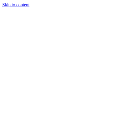
Skip to content