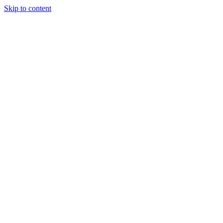
Skip to content