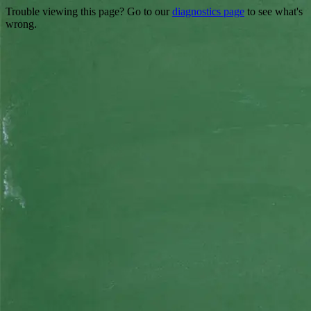
Trouble viewing this page? Go to our
diagnostics page
to see what's
wrong.