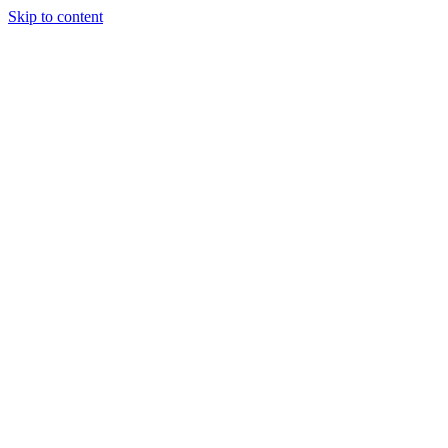
Skip to content