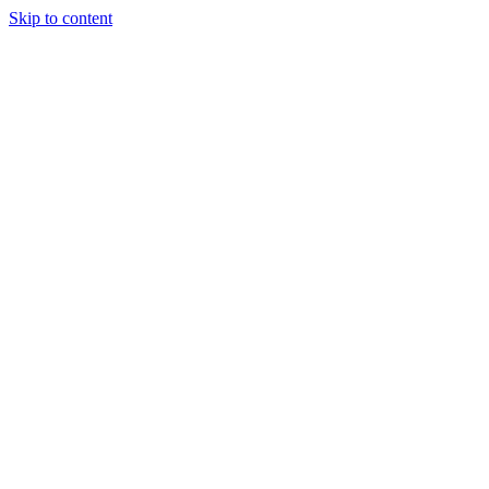
Skip to content