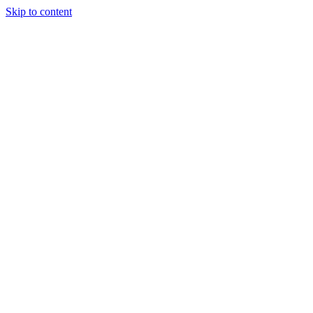
Skip to content