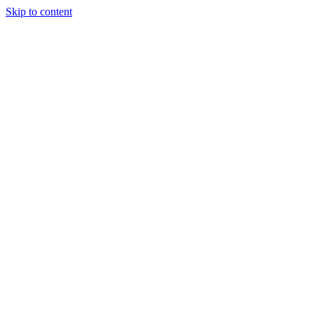
Skip to content