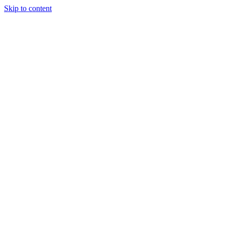
Skip to content