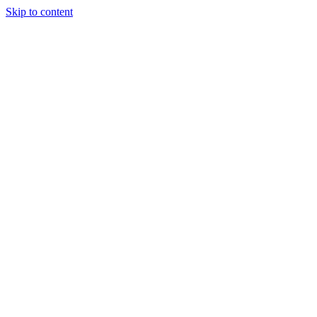
Skip to content