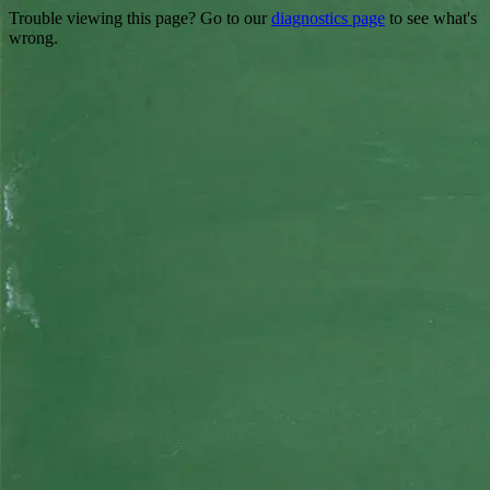
Trouble viewing this page? Go to our
diagnostics page
to see what's
wrong.