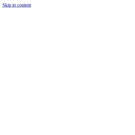
Skip to content