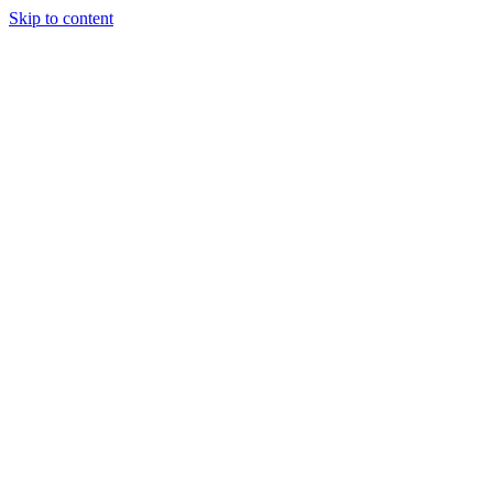
Skip to content